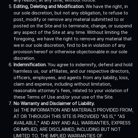
Editing, Deleting and Modification.
We have the right, in
our sole discretion, but not any obligation, to refuse to
post, modify or remove any material submitted to or
posted on the Site and to terminate, change, or suspend
any aspect of the Site at any time. Without limiting the
foregoing, we have the right to remove any material that
we in our sole discretion, find to be in violation of any
provision hereof or otherwise objectionable in our sole
discretion.
Indemnification.
You agree to indemnify, defend and hold
harmless us, our affiliates, and our respective directors,
officers, employees, and agents from any liability, loss,
claim and expense, including without limitation,
reasonable attorney's fees, related to your violation of
these Terms of Use and/or your use of the Site.
No Warranty and Disclaimer of Liability.
(a) THE INFORMATION AND MATERIALS PROVIDED FROM,
AT OR THROUGH THIS SITE IS PROVIDED "AS IS," "AS
AVAILABLE," AND ANY AND ALL WARRANTIES, EXPRESS
OR IMPLIED, ARE DISCLAIMED, INCLUDING BUT NOT
LIMITED TO, THE IMPLIED WARRANTIES OF