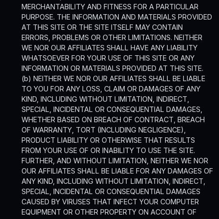
MERCHANTABILITY AND FITNESS FOR A PARTICULAR
PURPOSE. THE INFORMATION AND MATERIALS PROVIDED
AT THIS SITE OR THE SITE ITSELF MAY CONTAIN
ERRORS, PROBLEMS OR OTHER LIMITATIONS. NEITHER
WE NOR OUR AFFILIATES SHALL HAVE ANY LIABILITY
WHATSOEVER FOR YOUR USE OF THIS SITE OR ANY
INFORMATION OR MATERIALS PROVIDED AT THIS SITE.
(b) NEITHER WE NOR OUR AFFILIATES SHALL BE LIABLE
TO YOU FOR ANY LOSS, CLAIM OR DAMAGES OF ANY
KIND, INCLUDING WITHOUT LIMITATION, INDIRECT,
SPECIAL, INCIDENTAL OR CONSEQUENTIAL DAMAGES,
WHETHER BASED ON BREACH OF CONTRACT, BREACH
OF WARRANTY, TORT (INCLUDING NEGLIGENCE),
PRODUCT LIABILITY OR OTHERWISE THAT RESULTS
FROM YOUR USE OF OR INABILITY TO USE THE SITE.
FURTHER, AND WITHOUT LIMITATION, NEITHER WE NOR
OUR AFFILIATES SHALL BE LIABLE FOR ANY DAMAGES OF
ANY KIND, INCLUDING WITHOUT LIMITATION, INDIRECT,
SPECIAL, INCIDENTAL OR CONSEQUENTIAL DAMAGES
CAUSED BY VIRUSES THAT INFECT YOUR COMPUTER
EQUIPMENT OR OTHER PROPERTY ON ACCOUNT OF