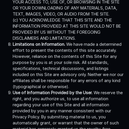
YOUR ACCESS TO, USE OF, OR BROWSING IN THE SITE
OR YOUR DOWNLOADING OF ANY MATERIALS, DATA,
TEXT, IMAGES, VIDEO, OR AUDIO FROM THE SITE.
(c) YOU ACKNOWLEDGE THAT THIS SITE AND THE
INFORMATION PROVIDED AT THIS SITE WOULD NOT BE
PROVIDED BY US WITHOUT THE FOREGOING
DISCLAIMERS AND LIMITATIONS.
Limitations on Information.
We have made a determined
effort to present the contents of this site accurately.
However, reliance on the contents of this Site for any
purpose by you is at your sole risk. All standards,
specifications, technical discussions, and listings
included on this Site are advisory only. Neither we nor our
affiliates shall be responsible for any errors of any kind
(typographical or otherwise).
Use of Information Provided by the User.
We reserve the
right, and you authorize us, to use all information
regarding your use of this Site and all information
provided by you in any manner consistent with our
Privacy Policy. By submitting material to us, you
automatically grant, or warrant that the owner of such
material has expressly granted us the royalty-free,