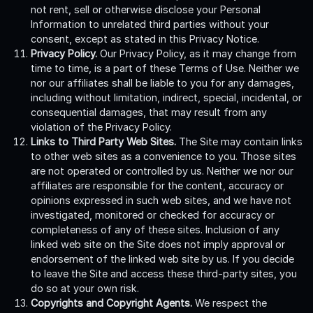
not rent, sell or otherwise disclose your Personal
Information to unrelated third parties without your
consent, except as stated in this Privacy Notice.
Privacy Policy.
Our Privacy Policy, as it may change from
time to time, is a part of these Terms of Use. Neither we
nor our affiliates shall be liable to you for any damages,
including without limitation, indirect, special, incidental, or
consequential damages, that may result from any
violation of the Privacy Policy.
Links to Third Party Web Sites.
The Site may contain links
to other web sites as a convenience to you. Those sites
are not operated or controlled by us. Neither we nor our
affiliates are responsible for the content, accuracy or
opinions expressed in such web sites, and we have not
investigated, monitored or checked for accuracy or
completeness of any of these sites. Inclusion of any
linked web site on the Site does not imply approval or
endorsement of the linked web site by us. If you decide
to leave the Site and access these third-party sites, you
do so at your own risk.
Copyrights and Copyright Agents.
We respect the