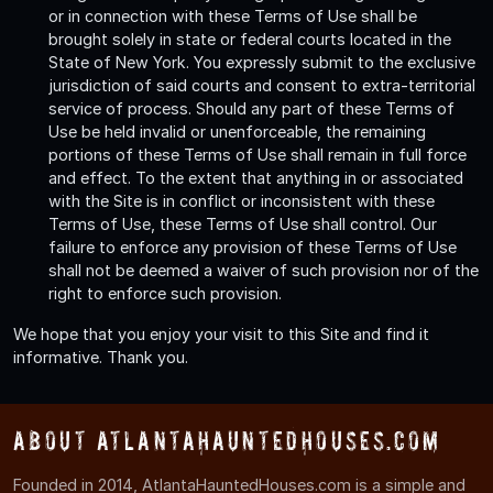
or in connection with these Terms of Use shall be
brought solely in state or federal courts located in the
State of New York. You expressly submit to the exclusive
jurisdiction of said courts and consent to extra-territorial
service of process. Should any part of these Terms of
Use be held invalid or unenforceable, the remaining
portions of these Terms of Use shall remain in full force
and effect. To the extent that anything in or associated
with the Site is in conflict or inconsistent with these
Terms of Use, these Terms of Use shall control. Our
failure to enforce any provision of these Terms of Use
shall not be deemed a waiver of such provision nor of the
right to enforce such provision.
We hope that you enjoy your visit to this Site and find it
informative. Thank you.
About AtlantaHauntedHouses.com
Founded in 2014, AtlantaHauntedHouses.com is a simple and