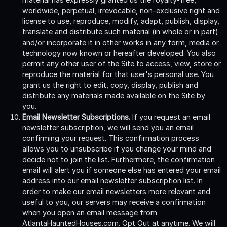
worldwide, perpetual, irrevocable, non-exclusive right and
license to use, reproduce, modify, adapt, publish, display,
translate and distribute such material (in whole or in part)
and/or incorporate it in other works in any form, media or
technology now known or hereafter developed. You also
permit any other user of the Site to access, view, store or
reproduce the material for that user's personal use. You
grant us the right to edit, copy, display, publish and
distribute any materials made available on the Site by
you.
Email Newsletter Subscriptions.
If you request an email
newsletter subscription, we will send you an email
confirming your request. This confirmation process
allows you to unsubscribe if you change your mind and
decide not to join the list. Furthermore, the confirmation
email will alert you if someone else has entered your email
address into our email newsletter subscription list. In
order to make our email newsletters more relevant and
useful to you, our servers may receive a confirmation
when you open an email message from
AtlantaHauntedHouses.com. Opt Out at anytime. We will