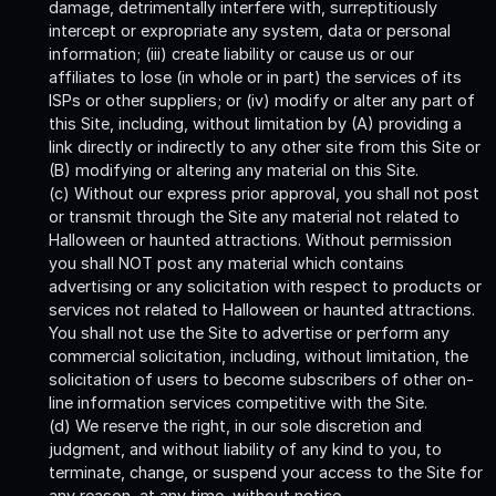
damage, detrimentally interfere with, surreptitiously
intercept or expropriate any system, data or personal
information; (iii) create liability or cause us or our
affiliates to lose (in whole or in part) the services of its
ISPs or other suppliers; or (iv) modify or alter any part of
this Site, including, without limitation by (A) providing a
link directly or indirectly to any other site from this Site or
(B) modifying or altering any material on this Site.
(c) Without our express prior approval, you shall not post
or transmit through the Site any material not related to
Halloween or haunted attractions. Without permission
you shall NOT post any material which contains
advertising or any solicitation with respect to products or
services not related to Halloween or haunted attractions.
You shall not use the Site to advertise or perform any
commercial solicitation, including, without limitation, the
solicitation of users to become subscribers of other on-
line information services competitive with the Site.
(d) We reserve the right, in our sole discretion and
judgment, and without liability of any kind to you, to
terminate, change, or suspend your access to the Site for
any reason, at any time, without notice.