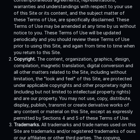
warranties and understandings with respect to your use
of this Site or its content, and the subject matter of
these Terms of Use, are specifically disclaimed. These
Terms of Use may be amended at any time by us without
notice to you. These Terms of Use will be updated
periodically and you should review these Terms of Use
prior to using this Site, and again from time to time when
you return to this Site.
Copyright.
The content, organization, graphics, design,
compilation, magnetic translation, digital conversion and
all other matters related to the Site, including without
limitation, the "look and feel" of this Site, are protected
under applicable copyrights and other proprietary rights
(including but not limited to intellectual property rights)
and are our property. You may not use, copy, distribute,
display, publish, transmit or create derivative works of
any content or material on this Site, except as expressly
permitted by Sections 4 and 5 of these Terms of Use.
Trademarks.
All trademarks and trade names used on this
Site are trademarks and/or registered trademarks of ours
or our affiliates or other third parties. The copying,