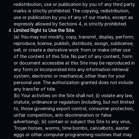
redistribution, use or publication by you of any third party
marks is strictly prohibited. The copying, redistribution,
use or publication by you of any of our marks, except as
expressly allowed by Sections 4, is strictly prohibited.
Limited Right to Use the Site.
(a) You may not modify, copy, transmit, display, perform,
reproduce, license, publish, distribute, assign, sublicense,
sell, or create a derivative work from or make other use
of the content of this Site. No part of any content, form
or document accessible at this Site may be reproduced in
any form or incorporated into any information retrieval
system, electronic or mechanical, other than for your
personal use. The authorization granted does not include
any transfer of title.
(b) Your activities on the Site shall not: (i) violate any law,
statute, ordinance or regulation (including, but not limited
to, those governing export control, consumer protection,
unfair competition, anti-discrimination or false
advertising); (ii) contain or subject this Site to any virus,
Trojan horses, worms, time bombs, cancelbots, easter
eggs or other computer programming routines that may