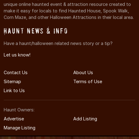
unique online haunted event & attraction resource created to
make it easy for locals to find Haunted House, Spook Walk,
Corn Maze, and other Halloween Attractions in their local area.
Haunt News & Info
Have a haunt/halloween related news story or a tip?
Let us know!
Contact Us
About Us
Sitemap
Terms of Use
Link to Us
Haunt Owners:
Advertise
Add Listing
Manage Listing