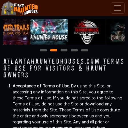
1
2
3
4
5
AtlantaHauntedHouses.com Terms
of Use for Visitors & Haunt
Owners
Acceptance of Terms of Use.
By using this Site, or
accessing any information on this Site, you agree to
these Terms of Use. If you do not agree to the following
Terms of Use, do not use the Site or download any
materials from the Site. These Terms of Use constitute
the entire and only agreement between us and you
regarding your use of this Site. Any and all prior or
contemporaneous agreements, representations,