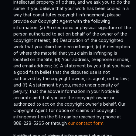
intellectual property of others, and we ask you to do the
same. If you believe that your work has been copied in a
way that constitutes copyright infringement, please
provide our Copyright Agent with the following
information: (a) An electronic or physical signature of the
person authorized to act on behalf of the owner of the
copyright interest; (b) Description of the copyrighted
work that you claim has been infringed; (c) A description
of where the material that you claim is infringing is
located on the Site; (d) Your address, telephone number,
and email address; (e) A statement by you that you have
a good faith belief that the disputed use is not
authorized by the copyright owner, its agent, or the law;
and (f) A statement by you, made under penalty of
perjury, that the above information in your Notice is
accurate and that you are the copyright owner or
authorized to act on the copyright owner's behalf. Our
Copyright Agent for notice of claims of copyright
infringement on the Site can be reached by phone at
888-228-5265 or through
our contact form
.
Notifications of claimed infringement should be