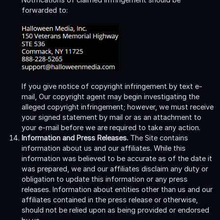
forwarded to:
If you give notice of copyright infringement by text e-
mail, Our copyright agent may begin investigating the
alleged copyright infringement; however, we must receive
your signed statement by mail or as an attachment to
your e-mail before we are required to take any action.
Information and Press Releases.
The Site contains
information about us and our affiliates. While this
information was believed to be accurate as of the date it
was prepared, we and our affiliates disclaim any duty or
obligation to update this information or any press
releases. Information about entities other than us and our
affiliates contained in the press release or otherwise,
should not be relied upon as being provided or endorsed