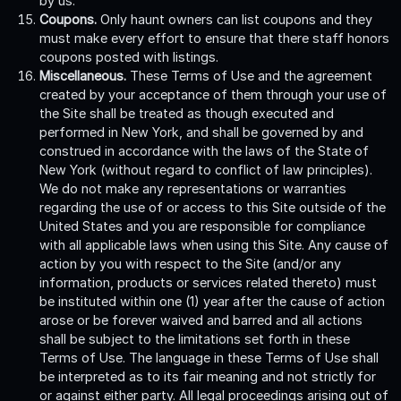
by us.
Coupons.
Only haunt owners can list coupons and they
must make every effort to ensure that there staff honors
coupons posted with listings.
Miscellaneous.
These Terms of Use and the agreement
created by your acceptance of them through your use of
the Site shall be treated as though executed and
performed in New York, and shall be governed by and
construed in accordance with the laws of the State of
New York (without regard to conflict of law principles).
We do not make any representations or warranties
regarding the use of or access to this Site outside of the
United States and you are responsible for compliance
with all applicable laws when using this Site. Any cause of
action by you with respect to the Site (and/or any
information, products or services related thereto) must
be instituted within one (1) year after the cause of action
arose or be forever waived and barred and all actions
shall be subject to the limitations set forth in these
Terms of Use. The language in these Terms of Use shall
be interpreted as to its fair meaning and not strictly for
or against either party. All legal proceedings arising out of