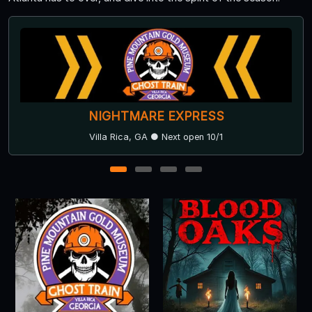
Ringgold Haunted Depot
Ringgold, GA
1
2
3
4