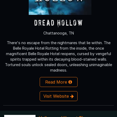
Dread Hollow
Chattanooga, TN
There's no escape from the nightmares that lie within. The
Belle Royale Hotel Rotting from the inside, the once
magnificent Belle Royale Hotel reopens, cursed by vengeful
spirits trapped within its decaying blood-stained walls.
Tortured souls unlock sealed doors, unleashing unimaginable
madness.
Read More
Visit Website