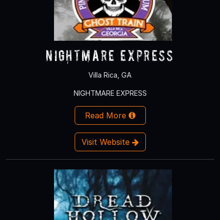
NIGHTMARE EXPRESS
Villa Rica, GA
NIGHTMARE EXPRESS
Read More
Visit Website