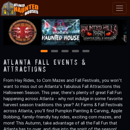
1
2
3
4
5
Atlanta Fall Events &
Attractions
From Hay Rides, to Corn Mazes and Fall Festivals, you won't
want to miss out on Atlanta's fabulous Fall Attractions this
Halloween Season. This year, there's plenty of great Fall Fun
happening across Atlanta - why not indulge in some favorite
harvest season traditions this year? At Farms & Fall Festivals
across Atlanta, you'll find Pumpkin Painting & Carving, Apple
Bobbing, family-friendly hay rides, exciting corn mazes, and
more! This Autumn, take advantage of all the Fall Fun that
Atlanta has to over, and dive into the spirit of the season!