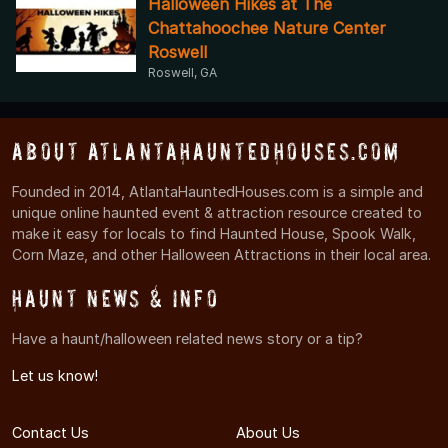
Halloween Hikes at The
Chattahoochee Nature Center
Roswell
Roswell, GA
About AtlantaHauntedHouses.com
Founded in 2014, AtlantaHauntedHouses.com is a simple and
unique online haunted event & attraction resource created to
make it easy for locals to find Haunted House, Spook Walk,
Corn Maze, and other Halloween Attractions in their local area.
Haunt News & Info
Have a haunt/halloween related news story or a tip?
Let us know!
Contact Us
About Us