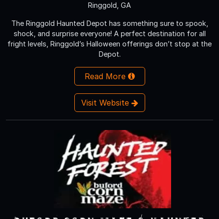
Ringgold, GA
The Ringgold Haunted Depot has something sure to spook,
shock, and surprise everyone! A perfect destination for all
fright levels, Ringgold’s Halloween offerings don’t stop at the
Depot.
Read More
Visit Website