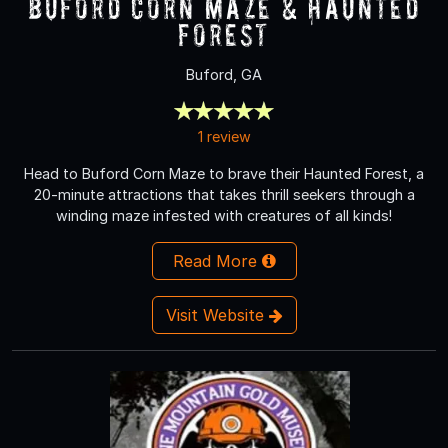
Buford Corn Maze & Haunted
Forest
Buford, GA
1 review
Head to Buford Corn Maze to brave their Haunted Forest, a
20-minute attractions that takes thrill seekers through a
winding maze infested with creatures of all kinds!
Read More
Visit Website