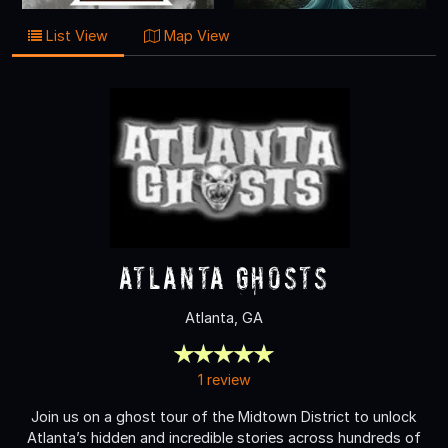
List View
Map View
Atlanta Ghosts
Atlanta, GA
1 review
Join us on a ghost tour of the Midtown District to unlock
Atlanta’s hidden and incredible stories across hundreds of