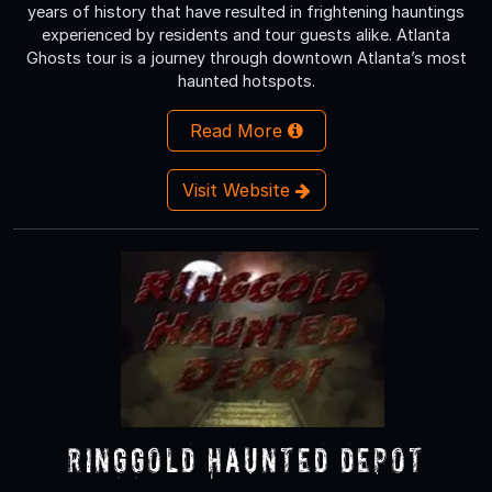
years of history that have resulted in frightening hauntings
experienced by residents and tour guests alike. Atlanta
Ghosts tour is a journey through downtown Atlanta’s most
haunted hotspots.
Read More
Visit Website
Ringgold Haunted Depot