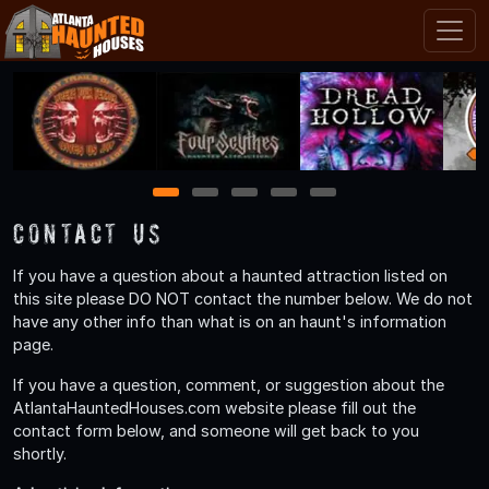
1
2
3
4
5
Contact Us
If you have a question about a haunted attraction listed on
this site please DO NOT contact the number below. We do not
have any other info than what is on an haunt's information
page.
If you have a question, comment, or suggestion about the
AtlantaHauntedHouses.com website please fill out the
contact form below, and someone will get back to you
shortly.