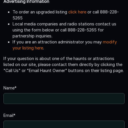
Advertising Information
To order an upgraded listing
click here
or call 888-228-
5265
Local media companies and radio stations contact us
using the form below or call 888-228-5265 for
partnership inquiries.
If you are an attraction administrator you may
modify
your listing here
.
If your question is about one of the haunts or attractions
listed on our site, please contact them directly by clicking the
"Call Us" or "Email Haunt Owner" buttons on their listing page.
Name*
Email*