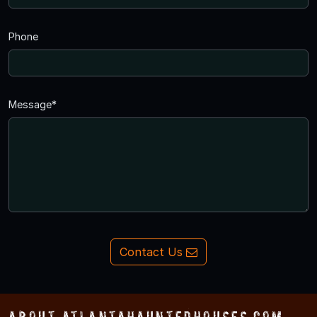
Phone
Message*
Contact Us