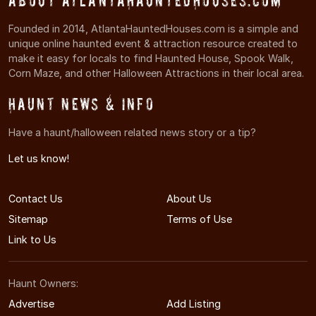
About AtlantaHauntedHouses.com
Founded in 2014, AtlantaHauntedHouses.com is a simple and
unique online haunted event & attraction resource created to
make it easy for locals to find Haunted House, Spook Walk,
Corn Maze, and other Halloween Attractions in their local area.
Haunt News & Info
Have a haunt/halloween related news story or a tip?
Let us know!
Contact Us
About Us
Sitemap
Terms of Use
Link to Us
Haunt Owners:
Advertise
Add Listing