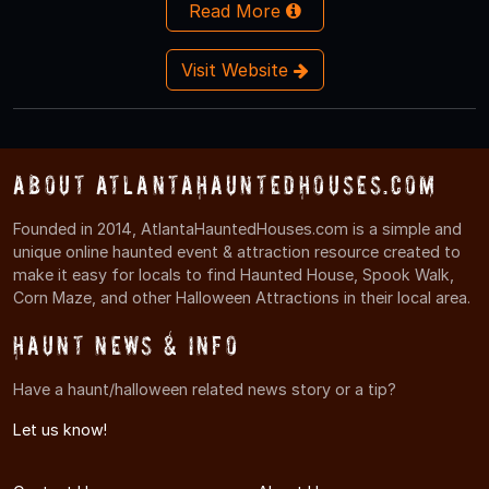
Read More
Visit Website
About AtlantaHauntedHouses.com
Founded in 2014, AtlantaHauntedHouses.com is a simple and
unique online haunted event & attraction resource created to
make it easy for locals to find Haunted House, Spook Walk,
Corn Maze, and other Halloween Attractions in their local area.
Haunt News & Info
Have a haunt/halloween related news story or a tip?
Let us know!