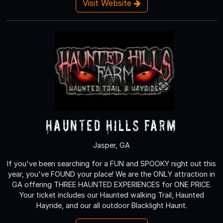
Visit Website
Haunted Hills Farm
Jasper, GA
If you've been searching for a FUN and SPOOKY night out this
year, you've FOUND your place! We are the ONLY attraction in
GA offering THREE HAUNTED EXPERIENCES for ONE PRICE.
Your ticket includes our Haunted walking Trail, Haunted
Hayride, and our all outdoor Blacklight Haunt.