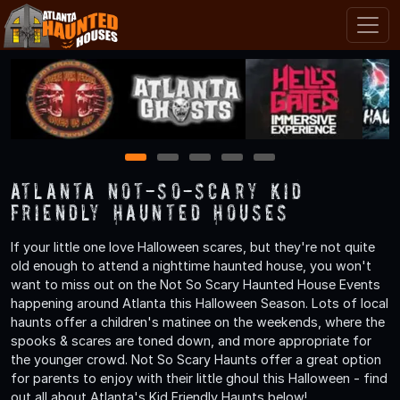
1
2
3
4
5
Atlanta Not-So-Scary Kid
Friendly Haunted Houses
If your little one love Halloween scares, but they're not quite
old enough to attend a nighttime haunted house, you won't
want to miss out on the Not So Scary Haunted House Events
happening around Atlanta this Halloween Season. Lots of local
haunts offer a children's matinee on the weekends, where the
spooks & scares are toned down, and more appropriate for
the younger crowd. Not So Scary Haunts offer a great option
for parents to enjoy with their little ghoul this Halloween - find
out all about Atlanta's Kid Friendly Haunts below!