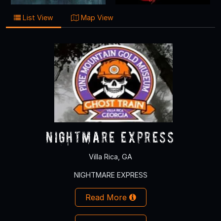
List View
Map View
NIGHTMARE EXPRESS
Villa Rica, GA
NIGHTMARE EXPRESS
Read More