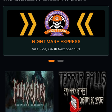
NIGHTMARE EXPRESS
Villa Rica, GA ● Next open 10/1
1
2